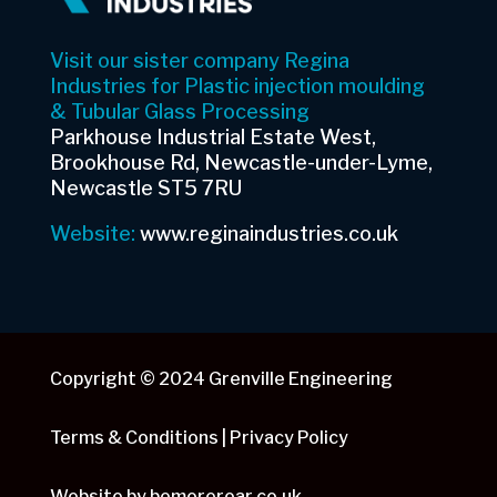
Visit our sister company Regina
Industries for Plastic injection moulding
& Tubular Glass Processing
Parkhouse Industrial Estate West,
Brookhouse Rd, Newcastle-under-Lyme,
Newcastle ST5 7RU
Website:
www.reginaindustries.co.uk
Copyright © 2024 Grenville Engineering
Terms & Conditions | Privacy Policy
Website by
bemoreroar.co.uk