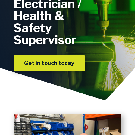
Electrician /
Health &
Safety
Supervisor
Get in touch today