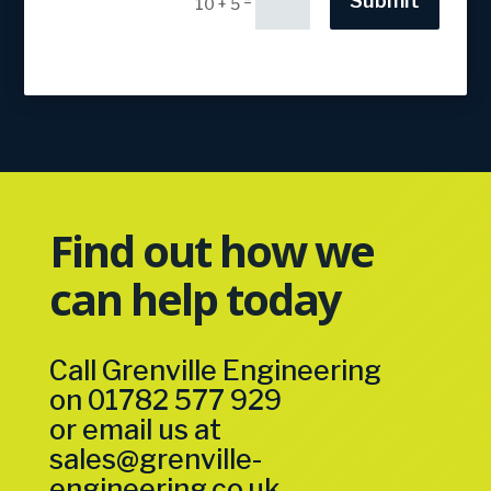
Submit
=
10 + 5
Find out how we
can help today
Call Grenville Engineering
on
01782 577 929
or email us at
sales@grenville-
engineering.co.uk