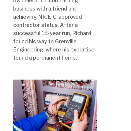
own electrical contracting
business with a friend and
achieving NICEIC-approved
contractor status. After a
successful 15-year run, Richard
found his way to Grenville
Engineering, where his expertise
found a permanent home.