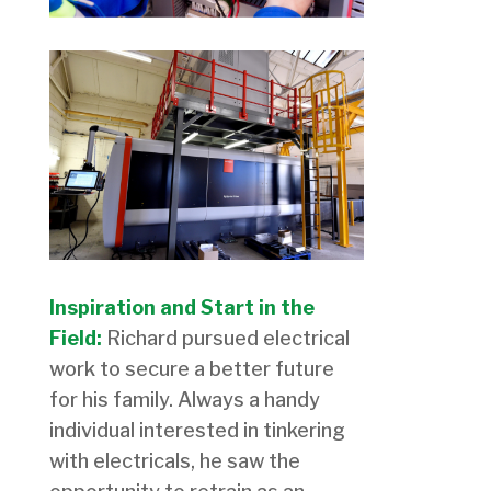
Inspiration and Start in the
Field:
Richard pursued electrical
work to secure a better future
for his family. Always a handy
individual interested in tinkering
with electricals, he saw the