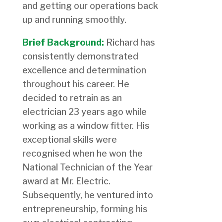
and getting our operations back
up and running smoothly.
Brief Background:
Richard has
consistently demonstrated
excellence and determination
throughout his career. He
decided to retrain as an
electrician 23 years ago while
working as a window fitter. His
exceptional skills were
recognised when he won the
National Technician of the Year
award at Mr. Electric.
Subsequently, he ventured into
entrepreneurship, forming his