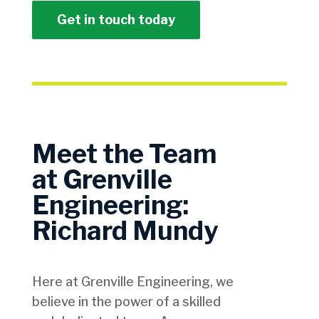
Get in touch today
Meet the Team
at Grenville
Engineering:
Richard Mundy
Here at Grenville Engineering, we
believe in the power of a skilled