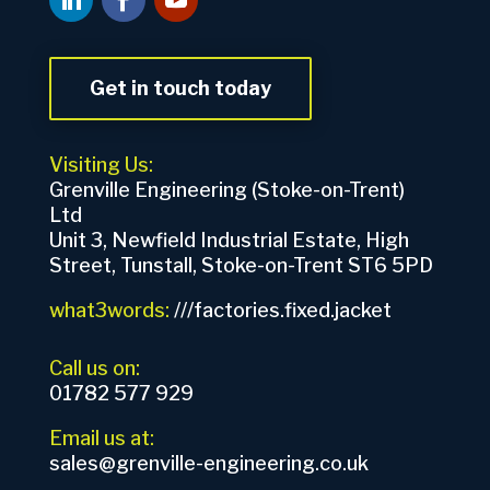
Get in touch today
Visiting Us:
Grenville Engineering (Stoke-on-Trent)
Ltd
Unit 3, Newfield Industrial Estate, High
Street, Tunstall, Stoke-on-Trent ST6 5PD
what3words:
///factories.fixed.jacket
Call us on:
01782 577 929
Email us at:
sales@grenville-engineering.co.uk