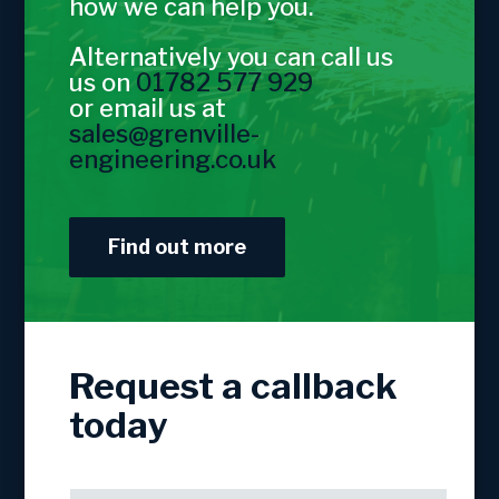
how we can help you.
Alternatively you can call us
us on
01782 577 929
or email us at
sales@grenville-
engineering.co.uk
Find out more
Request a callback
today