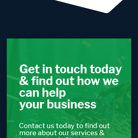
Get in touch today
& find out how we
can help
your business
Contact us today to find out
more about our services &