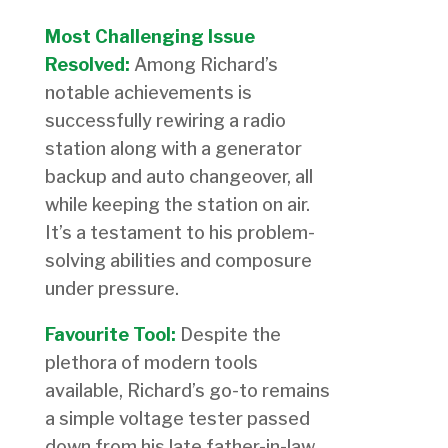
Most Challenging Issue
Resolved:
Among Richard’s
notable achievements is
successfully rewiring a radio
station along with a generator
backup and auto changeover, all
while keeping the station on air.
It’s a testament to his problem-
solving abilities and composure
under pressure.
Favourite Tool:
Despite the
plethora of modern tools
available, Richard’s go-to remains
a simple voltage tester passed
down from his late father-in-law.