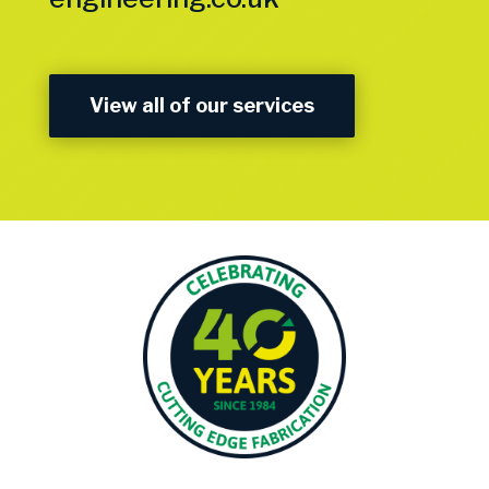
View all of our services