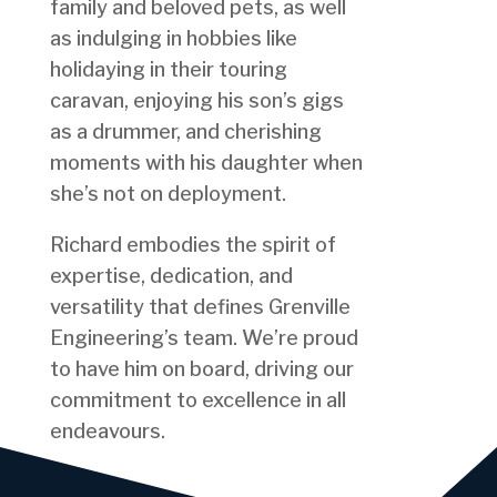
family and beloved pets, as well
as indulging in hobbies like
holidaying in their touring
caravan, enjoying his son’s gigs
as a drummer, and cherishing
moments with his daughter when
she’s not on deployment.
Richard embodies the spirit of
expertise, dedication, and
versatility that defines Grenville
Engineering’s team. We’re proud
to have him on board, driving our
commitment to excellence in all
endeavours.