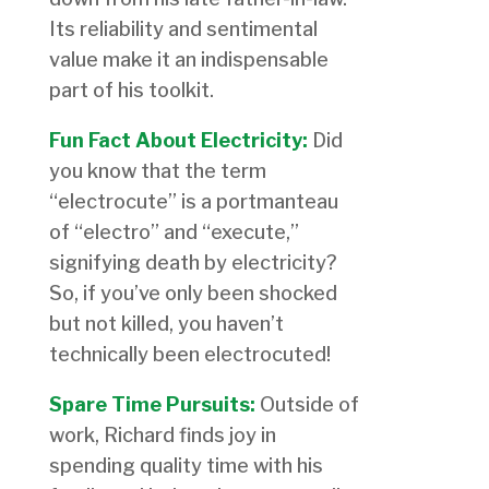
Its reliability and sentimental
value make it an indispensable
part of his toolkit.
Fun Fact About Electricity:
Did
you know that the term
“electrocute” is a portmanteau
of “electro” and “execute,”
signifying death by electricity?
So, if you’ve only been shocked
but not killed, you haven’t
technically been electrocuted!
Spare Time Pursuits:
Outside of
work, Richard finds joy in
spending quality time with his