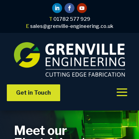
T
01782 577 929
E
sales@grenville-engineering.co.uk
Get in Touch
Meet our