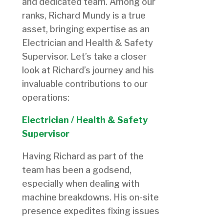
and dedicated team. Among our
ranks, Richard Mundy is a true
asset, bringing expertise as an
Electrician and Health & Safety
Supervisor. Let’s take a closer
look at Richard’s journey and his
invaluable contributions to our
operations:
Electrician / Health & Safety
Supervisor
Having Richard as part of the
team has been a godsend,
especially when dealing with
machine breakdowns. His on-site
presence expedites fixing issues