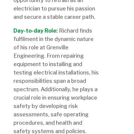
opportunity to retrain as an
electrician to pursue his passion
and secure a stable career path.
Day-to-day Role:
Richard finds
fulfilment in the dynamic nature
of his role at Grenville
Engineering. From repairing
equipment to installing and
testing electrical installations, his
responsibilities span a broad
spectrum. Additionally, he plays a
crucial role in ensuring workplace
safety by developing risk
assessments, safe operating
procedures, and health and
safety systems and policies.