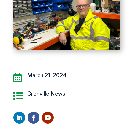
March 21, 2024

Grenville News
