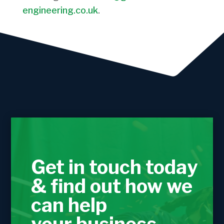
engineering.co.uk
.
Get in touch today
& find out how we
can help