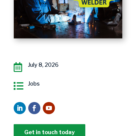
July 8, 2026

Jobs

Get in touch today