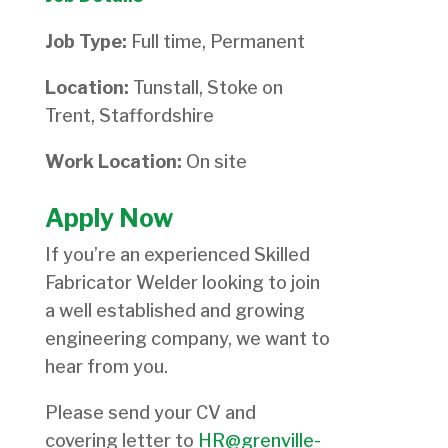
Job Type:
Full time, Permanent
Location:
Tunstall, Stoke on
Trent, Staffordshire
Work Location:
On site
Apply Now
If you’re an experienced Skilled
Fabricator Welder looking to join
a well established and growing
engineering company, we want to
hear from you.
Please send your CV and
covering letter to
HR@grenville-