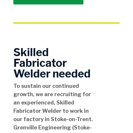
Skilled
Fabricator
Welder needed
To sustain our continued
growth, we are recruiting for
an experienced, Skilled
Fabricator Welder to work in
our factory in Stoke-on-Trent.
Grenville Engineering (Stoke-