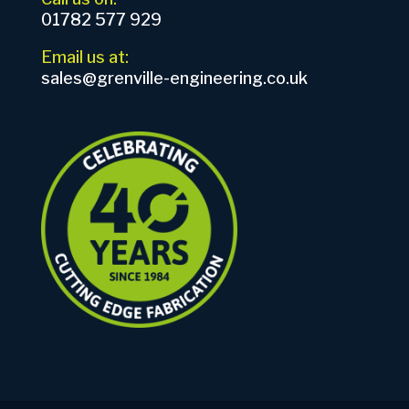
01782 577 929
Email us at:
sales@grenville-engineering.co.uk