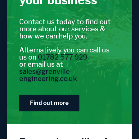
your business
Contact us today to find out
more about our services &
how we can help you.
Alternatively you can call us
us on
01782 577 929
or email us at
sales@grenville-
engineering.co.uk
Find out more