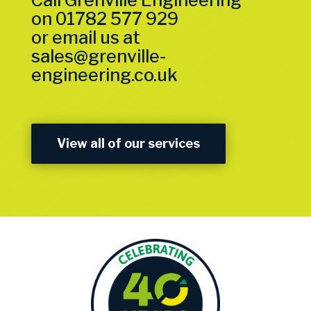
Call Grenville Engineering
on
01782 577 929
or email us at
sales@grenville-
engineering.co.uk
View all of our services