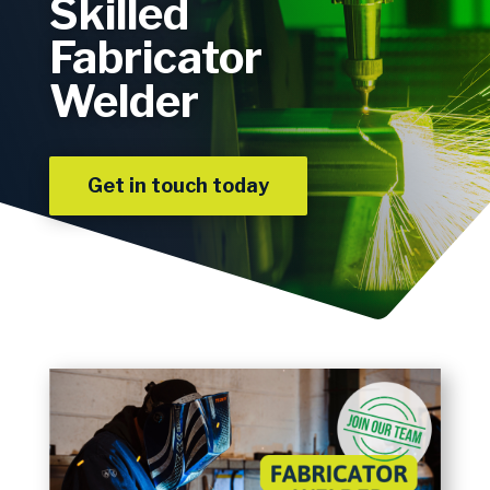
Skilled
Fabricator
Welder
Get in touch today