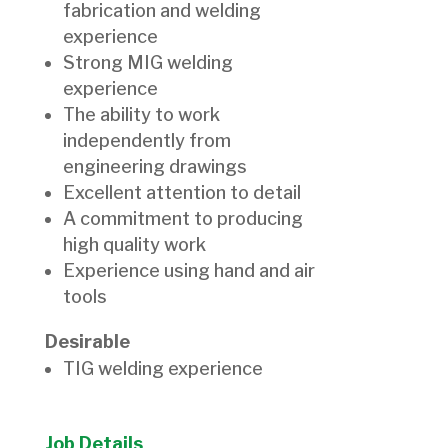
fabrication and welding
experience
Strong MIG welding
experience
The ability to work
independently from
engineering drawings
Excellent attention to detail
A commitment to producing
high quality work
Experience using hand and air
tools
Desirable
TIG welding experience
Job Details