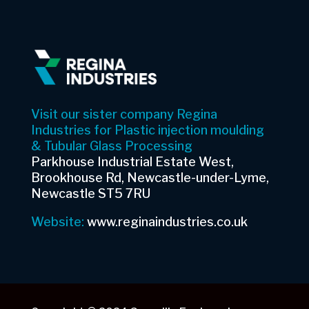
Visit our sister company Regina
Industries for Plastic injection moulding
& Tubular Glass Processing
Parkhouse Industrial Estate West,
Brookhouse Rd, Newcastle-under-Lyme,
Newcastle ST5 7RU
Website:
www.reginaindustries.co.uk