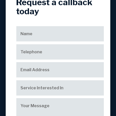
Request a callback
today