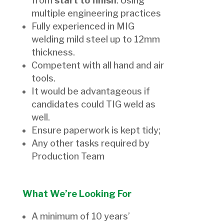
from
start to finish
. Using
multiple engineering practices
Fully experienced in MIG
welding mild steel up to 12mm
thickness.
Competent with all hand and air
tools.
It would be advantageous if
candidates could TIG weld as
well.
Ensure paperwork is kept tidy;
Any other tasks required by
Production Team
What We’re Looking For
A minimum of 10 years’