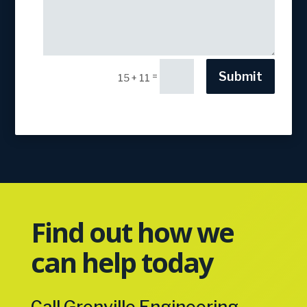
Submit
=
15 + 11
Find out how we
can help today