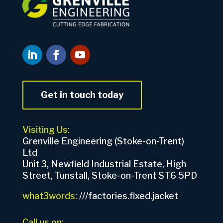
Get in touch today
Visiting Us:
Grenville Engineering (Stoke-on-Trent)
Ltd
Unit 3, Newfield Industrial Estate, High
Street, Tunstall, Stoke-on-Trent ST6 5PD
what3words:
///factories.fixed.jacket
Call us on: