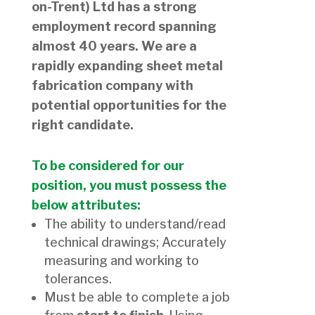
on-Trent) Ltd has a strong
employment record spanning
almost 40 years. We are a
rapidly expanding sheet metal
fabrication company with
potential opportunities for the
right candidate.
To be considered for our
position, you must possess the
below attributes:
The ability to understand/read
technical drawings; Accurately
measuring and working to
tolerances.
Must be able to complete a job