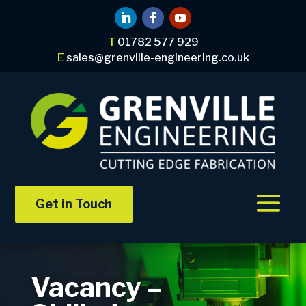
T
01782 577 929
E
sales@grenville-engineering.co.uk
Get in Touch
Vacancy –