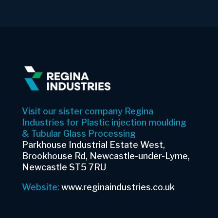
Visit our sister company Regina
Industries for Plastic injection moulding
& Tubular Glass Processing
Parkhouse Industrial Estate West,
Brookhouse Rd, Newcastle-under-Lyme,
Newcastle ST5 7RU
Website:
www.reginaindustries.co.uk