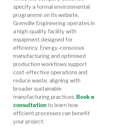
specify a formal environmental
programme on its website,
Grenville Engineering operates in
a high-quality facility with
equipment designed for
efficiency. Energy-conscious
manufacturing and optimised
production workflows support
cost-effective operations and
reduce waste, aligning with
broader sustainable
manufacturing practices.
Book a
consultation
to learn how
efficient processes can benefit
your project.