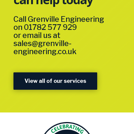
Call Grenville Engineering
on
01782 577 929
or email us at
sales@grenville-
engineering.co.uk
View all of our services