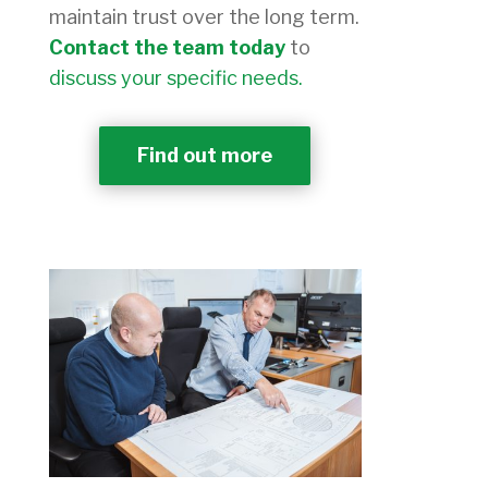
maintain trust over the long term.
Contact the team today
to
discuss your specific needs.
Find out more