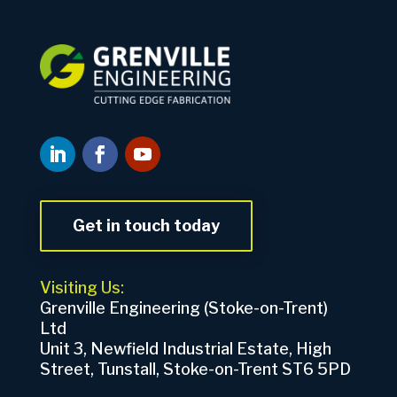
Get in touch today
Visiting Us:
Grenville Engineering (Stoke-on-Trent)
Ltd
Unit 3, Newfield Industrial Estate, High
Street, Tunstall, Stoke-on-Trent ST6 5PD