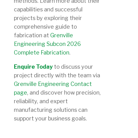
methods. Learn more about their
capabilities and successful
projects by exploring their
comprehensive guide to
fabrication at
Grenville
Engineering Subcon 2026
Complete Fabrication
.
Enquire Today
to discuss your
project directly with the team via
Grenville Engineering Contact
page
, and discover how precision,
reliability, and expert
manufacturing solutions can
support your business goals.