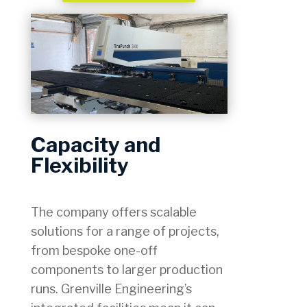
Capacity and
Flexibility
The company offers scalable
solutions for a range of projects,
from bespoke one-off
components to larger production
runs. Grenville Engineering’s