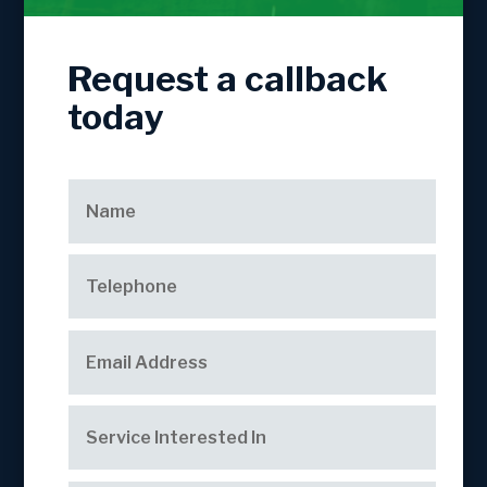
Request a callback
today