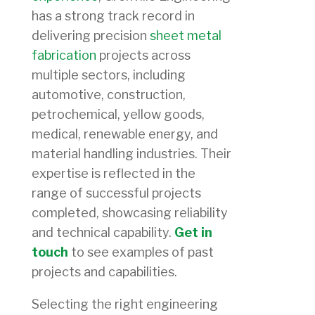
has a strong track record in
delivering precision
sheet metal
fabrication
projects across
multiple sectors, including
automotive, construction,
petrochemical, yellow goods,
medical, renewable energy, and
material handling industries. Their
expertise is reflected in the
range of successful projects
completed, showcasing reliability
and technical capability.
Get in
touch
to see examples of past
projects and capabilities.
Selecting the right engineering