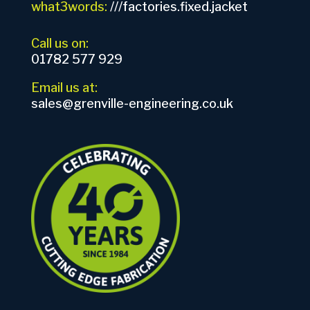
what3words:
///factories.fixed.jacket
Call us on:
01782 577 929
Email us at:
sales@grenville-engineering.co.uk