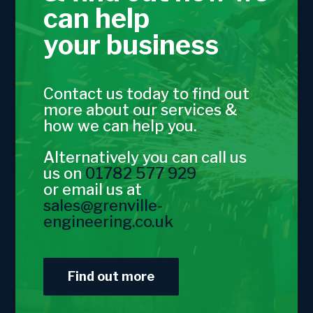
can help
your business
Contact us today to find out
more about our services &
how we can help you.
Alternatively you can call us
us on
01782 577 929
or email us at
sales@grenville-
engineering.co.uk
Find out more