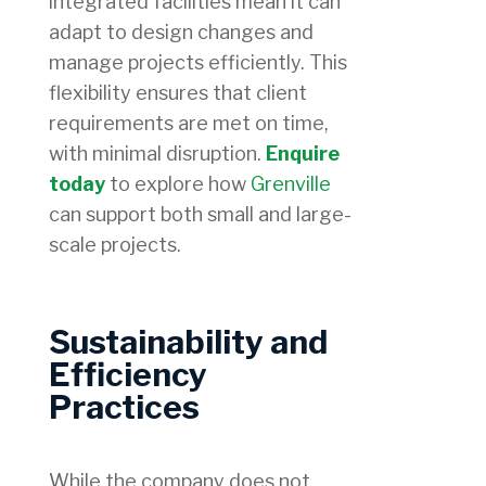
integrated facilities mean it can
adapt to design changes and
manage projects efficiently. This
flexibility ensures that client
requirements are met on time,
with minimal disruption.
Enquire
today
to explore how
Grenville
can support both small and large-
scale projects.
Sustainability and
Efficiency
Practices
While the company does not