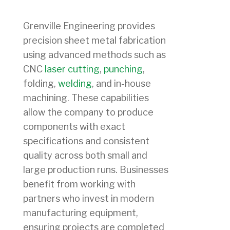
Grenville Engineering provides
precision sheet metal fabrication
using advanced methods such as
CNC
laser cutting
,
punching
,
folding,
welding
, and in-house
machining. These capabilities
allow the company to produce
components with exact
specifications and consistent
quality across both small and
large production runs. Businesses
benefit from working with
partners who invest in modern
manufacturing equipment,
ensuring projects are completed