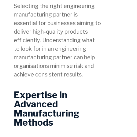
Selecting the right engineering
manufacturing partner is
essential for businesses aiming to
deliver high-quality products
efficiently. Understanding what
to look for in an engineering
manufacturing partner can help
organisations minimise risk and
achieve consistent results.
Expertise in
Advanced
Manufacturing
Methods