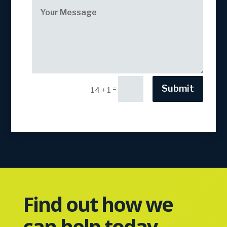
Submit
=
14 + 1
Find out how we
can help today