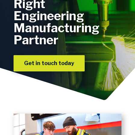
Right
Engineering
Manufacturing
Partner
Get in touch today