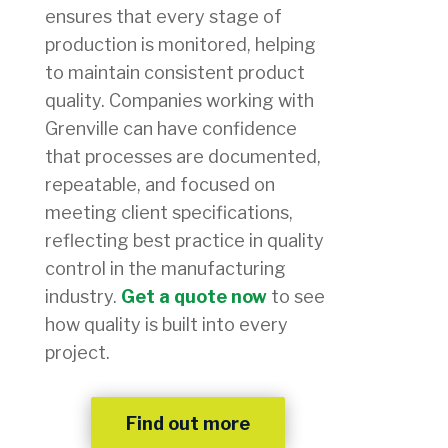
ensures that every stage of
production is monitored, helping
to maintain consistent product
quality. Companies working with
Grenville can have confidence
that processes are documented,
repeatable, and focused on
meeting client specifications,
reflecting best practice in quality
control in the manufacturing
industry.
Get a quote now
to see
how quality is built into every
project.
Find out more