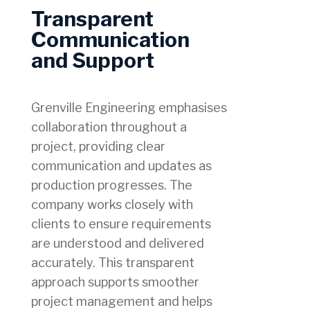
Transparent
Communication
and Support
Grenville Engineering emphasises
collaboration throughout a
project, providing clear
communication and updates as
production progresses. The
company works closely with
clients to ensure requirements
are understood and delivered
accurately. This transparent
approach supports smoother
project management and helps