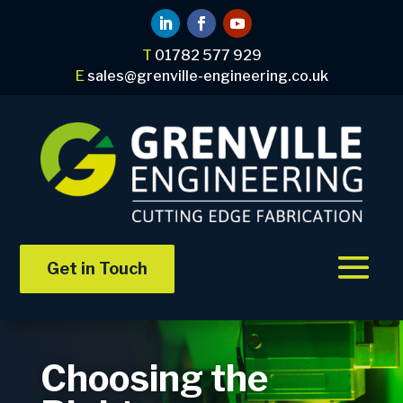
T
01782 577 929
E
sales@grenville-engineering.co.uk
Get in Touch
Choosing the