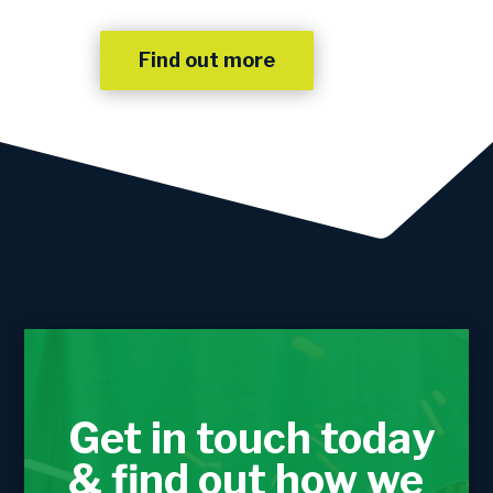
Find out more
Get in touch today
& find out how we