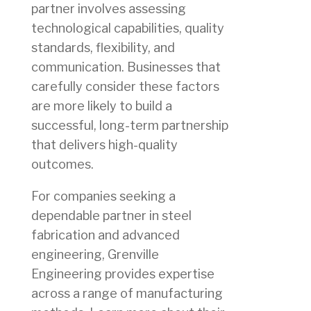
partner involves assessing
technological capabilities, quality
standards, flexibility, and
communication. Businesses that
carefully consider these factors
are more likely to build a
successful, long-term partnership
that delivers high-quality
outcomes.
For companies seeking a
dependable partner in steel
fabrication and advanced
engineering, Grenville
Engineering provides expertise
across a range of manufacturing