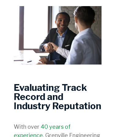
Evaluating Track
Record and
Industry Reputation
With over
40 years of
experience
, Grenville Engineering