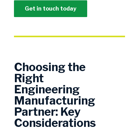
Get in touch today
Choosing the
Right
Engineering
Manufacturing
Partner: Key
Considerations