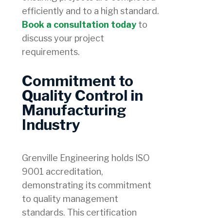
efficiently and to a high standard.
Book a consultation today
to
discuss your project
requirements.
Commitment to
Quality Control in
Manufacturing
Industry
Grenville Engineering holds ISO
9001 accreditation,
demonstrating its commitment
to quality management
standards. This certification