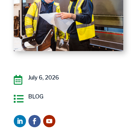
July 6, 2026

BLOG
