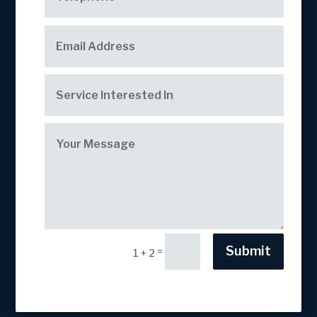
Submit
=
1 + 2