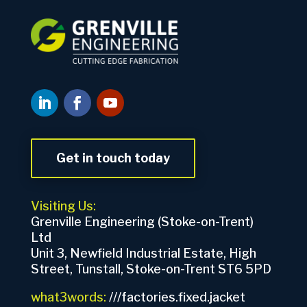
Get in touch today
Visiting Us:
Grenville Engineering (Stoke-on-Trent)
Ltd
Unit 3, Newfield Industrial Estate, High
Street, Tunstall, Stoke-on-Trent ST6 5PD
what3words:
///factories.fixed.jacket