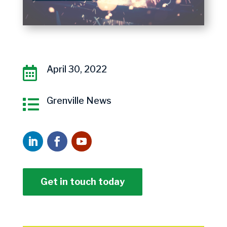
April 30, 2022

Grenville News

Get in touch today