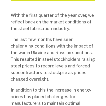
With the first quarter of the year over, we
reflect back on the market conditions of
the steel fabrication industry.
The last few months have seen
challenging conditions with the impact of
the war in Ukraine and Russian sanctions.
This resulted in steel stockholders raising
steel prices to record levels and forced
subcontractors to stockpile as prices
changed overnight.
In addition to this the increase in energy
prices has placed challenges for
manufacturers to maintain optimal