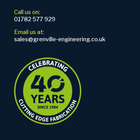
Call us on:
01782 577 929
Email us at:
sales@grenville-engineering.co.uk