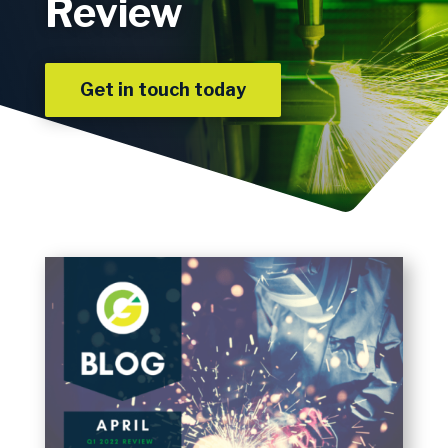
Review
Get in touch today