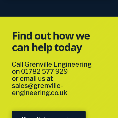
Find out how we
can help today
Call Grenville Engineering
on
01782 577 929
or email us at
sales@grenville-
engineering.co.uk