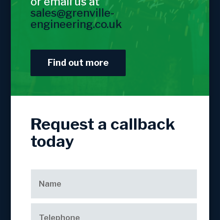
or email us at
sales@grenville-
engineering.co.uk
Find out more
Request a callback
today