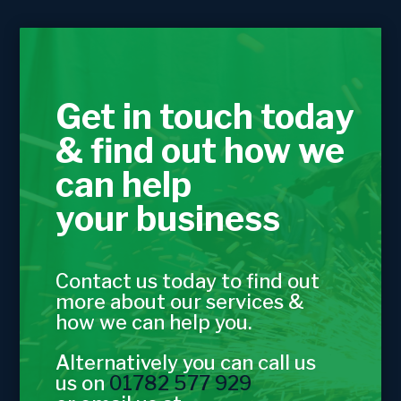
Get in touch today
& find out how we
can help
your business
Contact us today to find out
more about our services &
how we can help you.
Alternatively you can call us
us on
01782 577 929