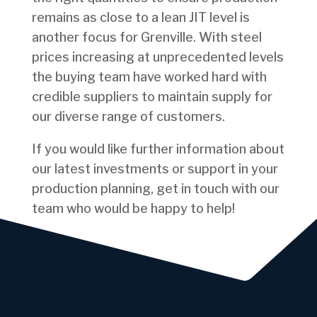
remains as close to a lean JIT level is
another focus for Grenville. With steel
prices increasing at unprecedented levels
the buying team have worked hard with
credible suppliers to maintain supply for
our diverse range of customers.
If you would like further information about
our latest investments or support in your
production planning, get in touch with our
team who would be happy to help!