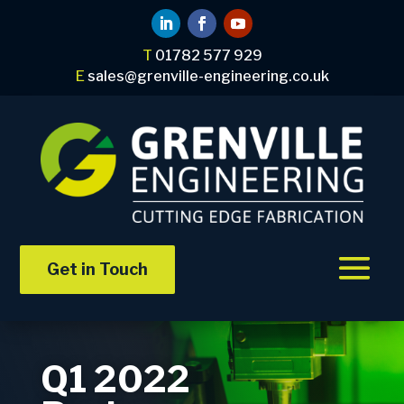
T
01782 577 929
E
sales@grenville-engineering.co.uk
Get in Touch
Q1 2022