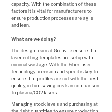
capacity. With the combination of these
factors it is vital for manufacturers to
ensure production processes are agile
and lean.
What are we doing?
The design team at Grenville ensure that
laser cutting templates are setup with
minimal wastage. With the Fiber laser
technology precision and speed is key to
ensure that profiles are cut with the best
quality, in turn saving costs in comparison
to plasma/CO2 lasers.
Managing stock levels and purchasing at
the right quantities to ensure production