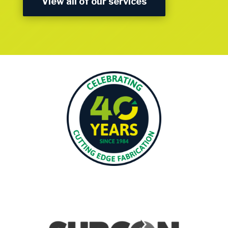
View all of our services