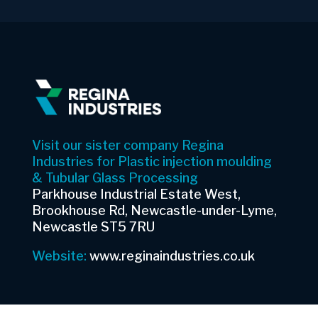
Visit our sister company Regina
Industries for Plastic injection moulding
& Tubular Glass Processing
Parkhouse Industrial Estate West,
Brookhouse Rd, Newcastle-under-Lyme,
Newcastle ST5 7RU
Website:
www.reginaindustries.co.uk