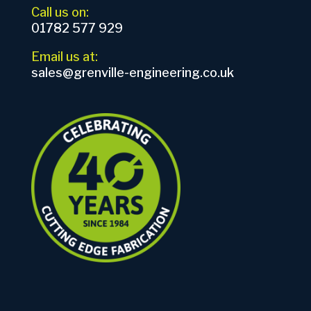
Call us on:
01782 577 929
Email us at:
sales@grenville-engineering.co.uk