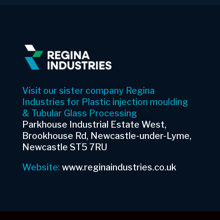
Visit our sister company Regina
Industries for Plastic injection moulding
& Tubular Glass Processing
Parkhouse Industrial Estate West,
Brookhouse Rd, Newcastle-under-Lyme,
Newcastle ST5 7RU
Website:
www.reginaindustries.co.uk