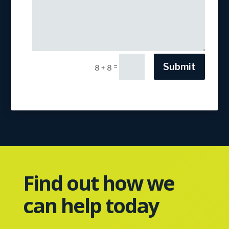
Submit
=
8 + 8
Find out how we
can help today