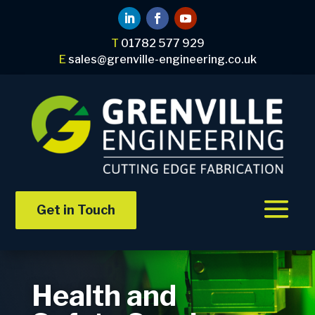
T
01782 577 929
E
sales@grenville-engineering.co.uk
Get in Touch
Health and