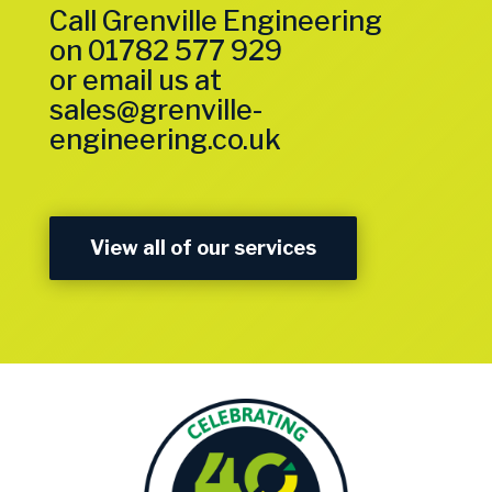
Call Grenville Engineering
on
01782 577 929
or email us at
sales@grenville-
engineering.co.uk
View all of our services