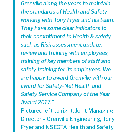
Grenville along the years to maintain
the standards of Health and Safety
working with Tony Fryer and his team.
They have some clear indicators to
their commitment to Health & safety
such as Risk assessment update,
review and training with employees,
training of key members of staff and
safety training for its employees. We
are happy to award Grenville with our
award for Safety-Net Health and
Safety Service Company of the Year
Award 2017.”
Pictured left to right: Joint Managing
Director – Grenville Engineering, Tony
Fryer and NSEGTA Health and Safety