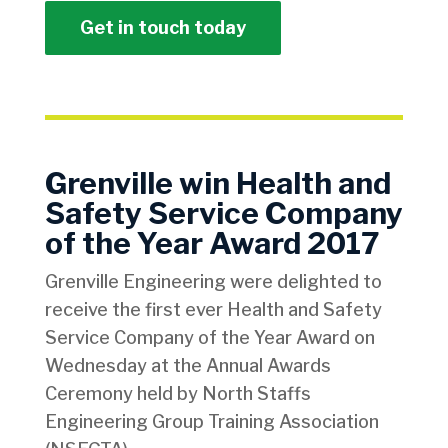
Get in touch today
Grenville win Health and
Safety Service Company
of the Year Award 2017
Grenville Engineering were delighted to
receive the first ever Health and Safety
Service Company of the Year Award on
Wednesday at the Annual Awards
Ceremony held by North Staffs
Engineering Group Training Association