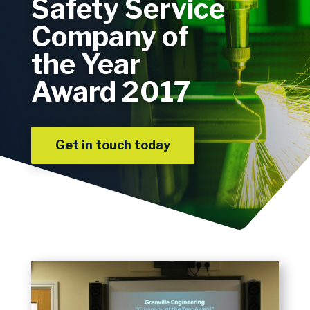
Safety Service
Company of
the Year
Award 2017
Get in touch today