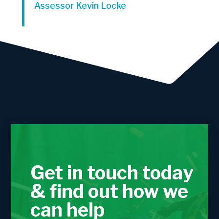
Assessor Kevin Locke
Get in touch today
& find out how we
can help