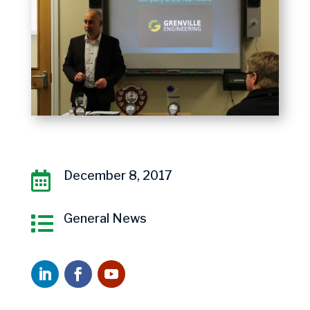
December 8, 2017

General News
