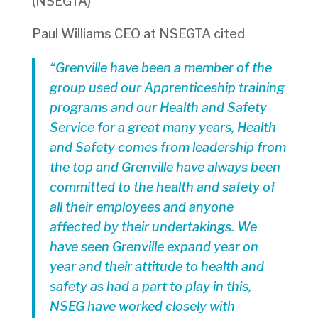
(NSEGTA)
Paul Williams CEO at NSEGTA cited
“Grenville have been a member of the
group used our Apprenticeship training
programs and our Health and Safety
Service for a great many years, Health
and Safety comes from leadership from
the top and Grenville have always been
committed to the health and safety of
all their employees and anyone
affected by their undertakings. We
have seen Grenville expand year on
year and their attitude to health and
safety as had a part to play in this,
NSEG have worked closely with