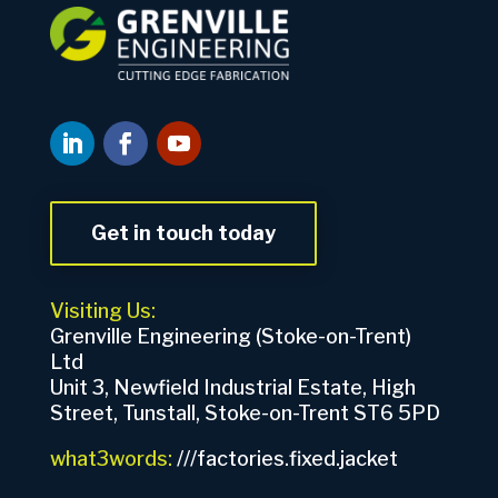
Get in touch today
Visiting Us:
Grenville Engineering (Stoke-on-Trent)
Ltd
Unit 3, Newfield Industrial Estate, High
Street, Tunstall, Stoke-on-Trent ST6 5PD
what3words:
///factories.fixed.jacket