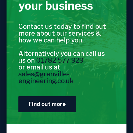
your business
Contact us today to find out
more about our services &
how we can help you.
Alternatively you can call us
us on
01782 577 929
or email us at
sales@grenville-
engineering.co.uk
Find out more