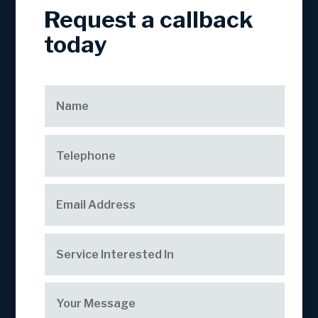
Request a callback
today