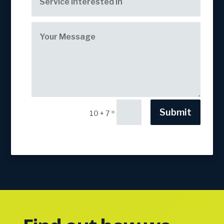
Submit
=
10 + 7