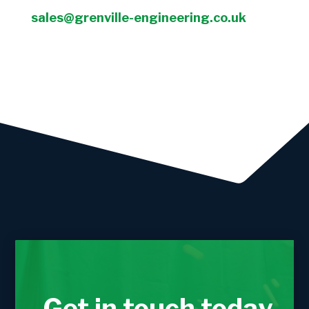
sales@grenville-engineering.co.uk
Get in touch today