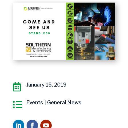
January 15, 2019

Events
|
General News
