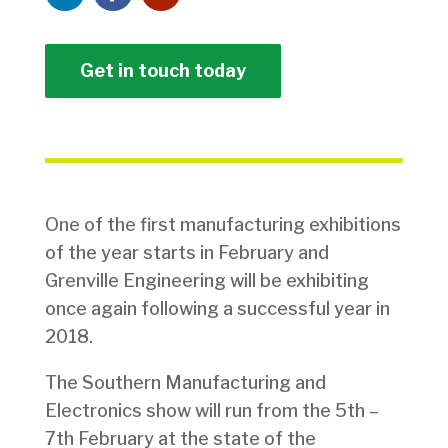
Get in touch today
One of the first manufacturing exhibitions
of the year starts in February and
Grenville Engineering will be exhibiting
once again following a successful year in
2018.
The Southern Manufacturing and
Electronics show will run from the 5th –
7th February at the state of the