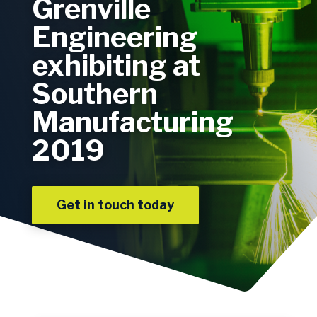
Grenville
Engineering
exhibiting at
Southern
Manufacturing
2019
Get in touch today