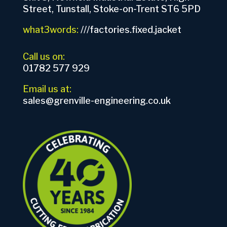
Street, Tunstall, Stoke-on-Trent ST6 5PD
what3words:
///factories.fixed.jacket
Call us on:
01782 577 929
Email us at:
sales@grenville-engineering.co.uk