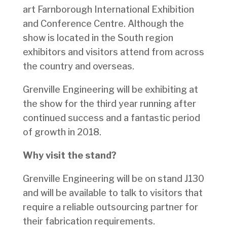
art Farnborough International Exhibition
and Conference Centre. Although the
show is located in the South region
exhibitors and visitors attend from across
the country and overseas.
Grenville Engineering will be exhibiting at
the show for the third year running after
continued success and a fantastic period
of growth in 2018.
Why visit the stand?
Grenville Engineering will be on stand J130
and will be available to talk to visitors that
require a reliable outsourcing partner for
their fabrication requirements.