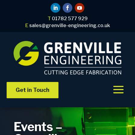
T
01782 577 929
E
sales@grenville-engineering.co.uk
Get in Touch
Events –