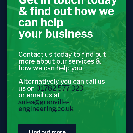
& find out how we
can help
your business
Contact us today to find out
more about our services &
how we can help you.
Alternatively you can call us
us on
01782 577 929
or email us at
sales@grenville-
engineering.co.uk
Find out more