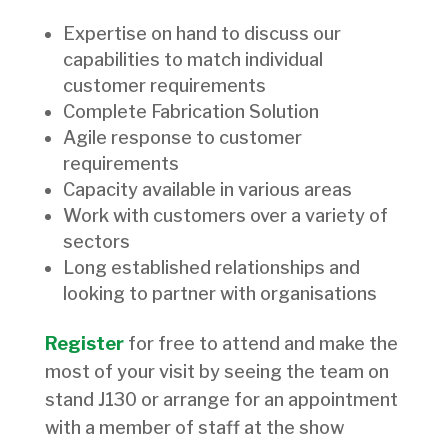
Expertise on hand to discuss our
capabilities to match individual
customer requirements
Complete Fabrication Solution
Agile response to customer
requirements
Capacity available in various areas
Work with customers over a variety of
sectors
Long established relationships and
looking to partner with organisations
Register
for free to attend and make the
most of your visit by seeing the team on
stand J130 or arrange for an appointment
with a member of staff at the show