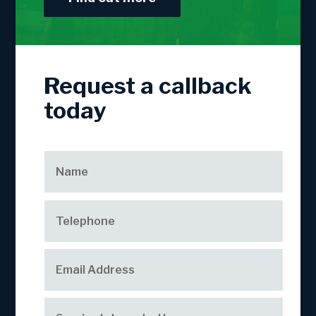
Request a callback
today