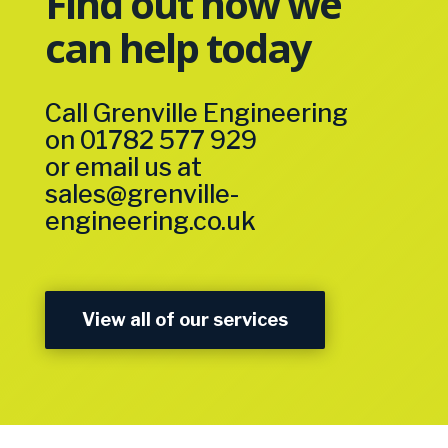
Find out how we
can help today
Call Grenville Engineering
on
01782 577 929
or email us at
sales@grenville-
engineering.co.uk
View all of our services