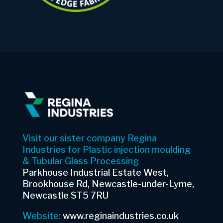
Visit our sister company Regina
Industries for Plastic injection moulding
& Tubular Glass Processing
Parkhouse Industrial Estate West,
Brookhouse Rd, Newcastle-under-Lyme,
Newcastle ST5 7RU
Website:
www.reginaindustries.co.uk