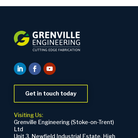
Get in touch today
Visiting Us:
Grenville Engineering (Stoke-on-Trent)
Ltd
Unit 3, Newfield Industrial Estate, High