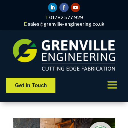
T
01782 577 929
E
sales@grenville-engineering.co.uk
Get in Touch