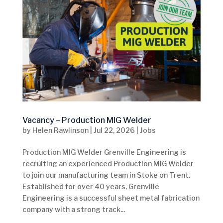
Vacancy – Production MIG Welder
by
Helen Rawlinson
|
Jul 22, 2026
|
Jobs
Production MIG Welder Grenville Engineering is
recruiting an experienced Production MIG Welder
to join our manufacturing team in Stoke on Trent.
Established for over 40 years, Grenville
Engineering is a successful sheet metal fabrication
company with a strong track...