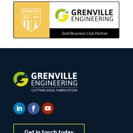
Get in touch today