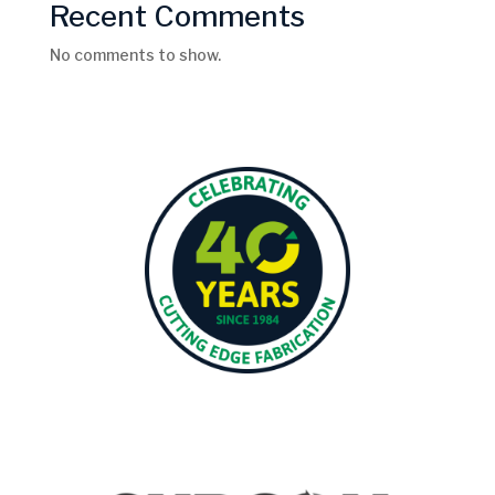
Recent Comments
No comments to show.