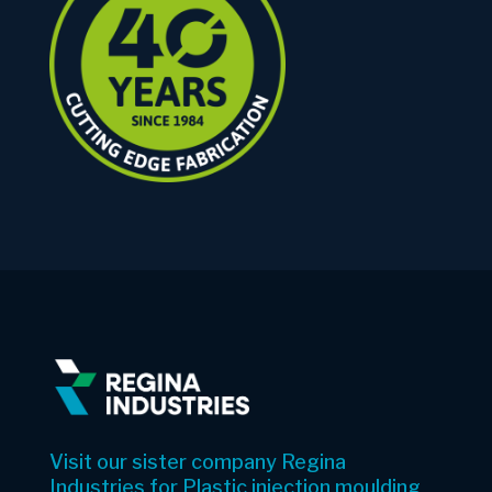
Visit our sister company Regina
Industries for Plastic injection moulding