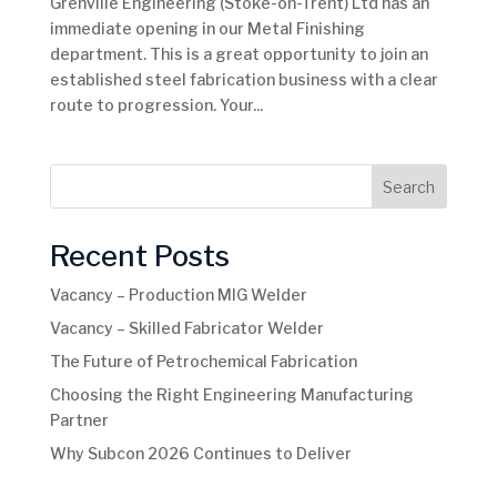
Grenville Engineering (Stoke-on-Trent) Ltd has an
immediate opening in our Metal Finishing
department. This is a great opportunity to join an
established steel fabrication business with a clear
route to progression. Your...
Search
Recent Posts
Vacancy – Production MIG Welder
Vacancy – Skilled Fabricator Welder
The Future of Petrochemical Fabrication
Choosing the Right Engineering Manufacturing
Partner
Why Subcon 2026 Continues to Deliver