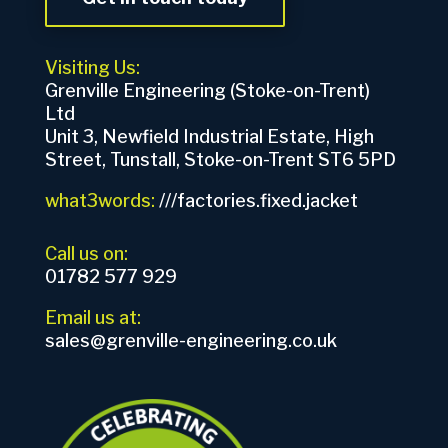
Visiting Us:
Grenville Engineering (Stoke-on-Trent)
Ltd
Unit 3, Newfield Industrial Estate, High
Street, Tunstall, Stoke-on-Trent ST6 5PD
what3words:
///factories.fixed.jacket
Call us on:
01782 577 929
Email us at:
sales@grenville-engineering.co.uk