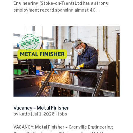
Engineering (Stoke-on-Trent) Ltd has a strong
employment record spanning almost 40...
Vacancy – Metal Finisher
by
katie
|
Jul 1, 2026
|
Jobs
VACANCY: Metal Finisher – Grenville Engineering