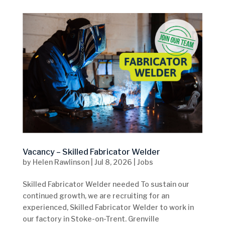
Vacancy – Skilled Fabricator Welder
by
Helen Rawlinson
|
Jul 8, 2026
|
Jobs
Skilled Fabricator Welder needed To sustain our
continued growth, we are recruiting for an
experienced, Skilled Fabricator Welder to work in
our factory in Stoke-on-Trent. Grenville